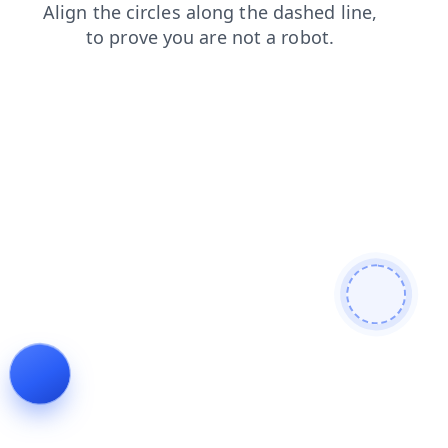
contacts
products
faq
login
shop
search
blog